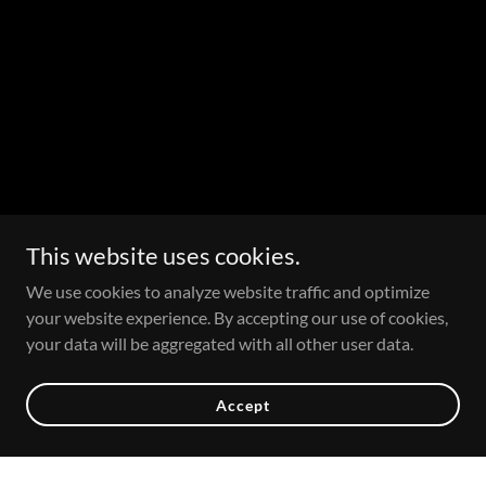
This website uses cookies.
We use cookies to analyze website traffic and optimize
your website experience. By accepting our use of cookies,
your data will be aggregated with all other user data.
Accept