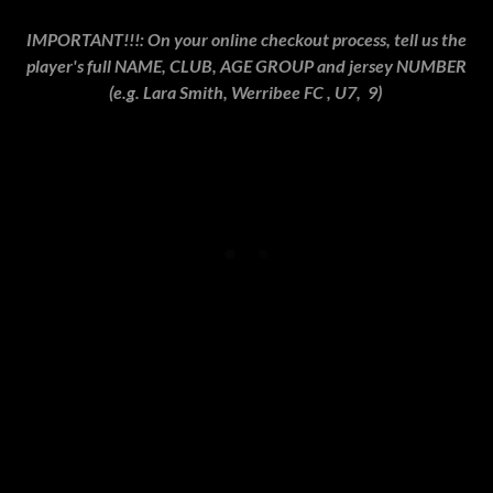
IMPORTANT!!!: On your online checkout process, tell us the
player's full NAME, CLUB, AGE GROUP and jersey NUMBER
(e.g. Lara Smith, Werribee FC , U7, 9)