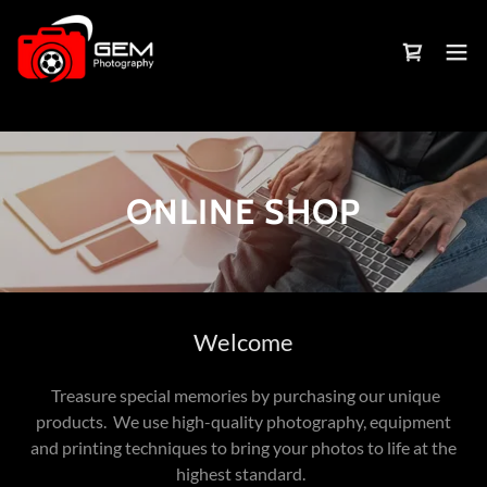
ONLINE SHOP
Welcome
Treasure special memories by purchasing our unique
products. We use high-quality photography, equipment
and printing techniques to bring your photos to life at the
highest standard.