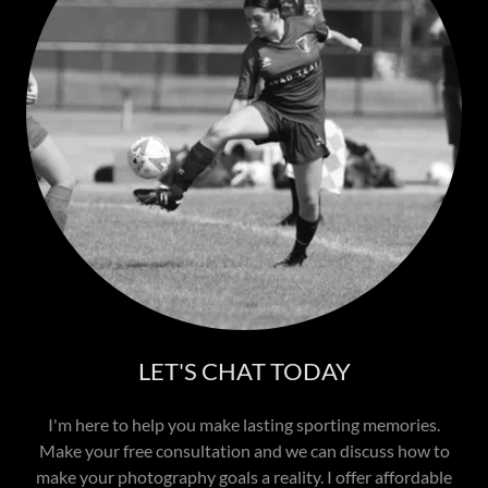
LET'S CHAT TODAY
I'm here to help you make lasting sporting memories.
Make your free consultation and we can discuss how to
make your photography goals a reality. I offer affordable