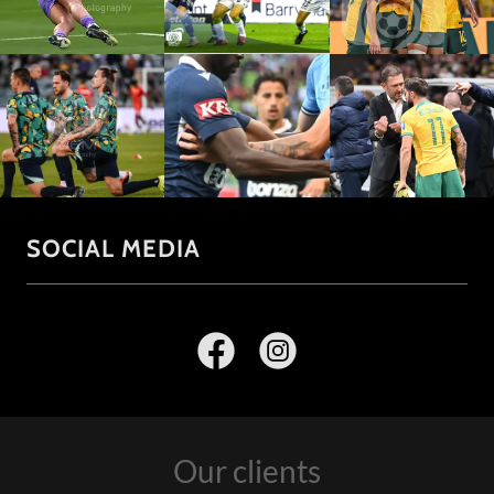
SOCIAL MEDIA
Our clients