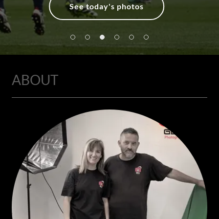
See today's photos
ABOUT