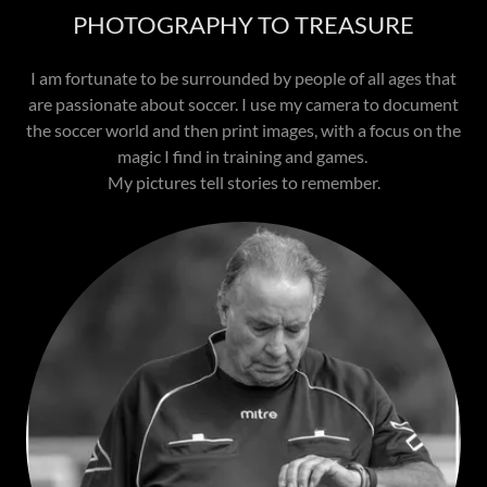
PHOTOGRAPHY TO TREASURE
I am fortunate to be surrounded by people of all ages that
are passionate about soccer. I use my camera to document
the soccer world and then print images, with a focus on the
magic I find in training and games.
My pictures tell stories to remember.