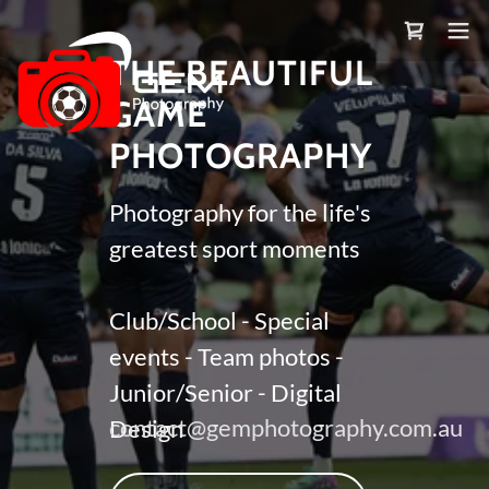
THE BEAUTIFUL
GAME
PHOTOGRAPHY
Photography for the life's
greatest sport moments
Club/School - Special
events - Team photos -
Junior/Senior - Digital
contact@gemphotography.com.au
Design