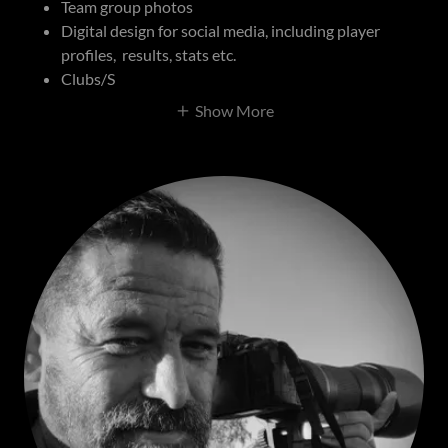
Team group photos
Digital design for social media, including player
profiles, results, stats etc.
Clubs/S
Show More