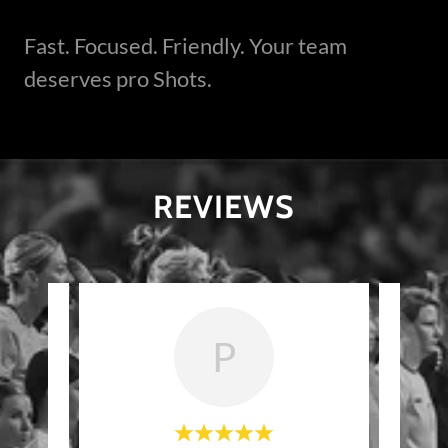
Fast. Focused. Friendly. Your team
deserves pro Shots.
REVIEWS
P