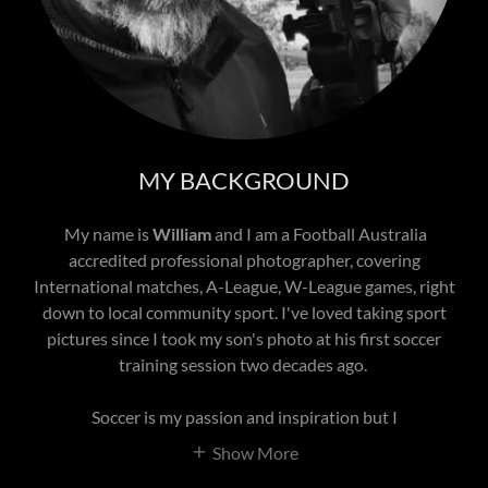
MY BACKGROUND
My name is
William
and I am a Football Australia
accredited professional photographer, covering
International matches, A-League, W-League games, right
down to local community sport. I've loved taking sport
pictures since I took my son's photo at his first soccer
training session two decades ago.
Soccer is my passion and inspiration but I
Show More