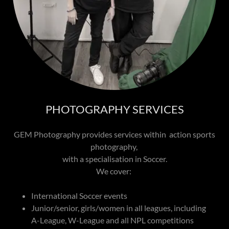
PHOTOGRAPHY SERVICES
GEM Photography provides services within action sports
photography,
with a specialisation in Soccer.
We cover:
International Soccer events
Junior/senior, girls/women in all leagues, including
A-League, W-League and all NPL competitions