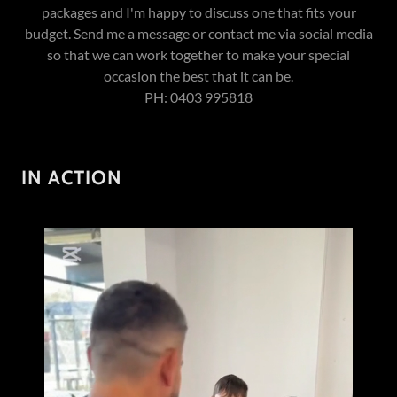
packages and I'm happy to discuss one that fits your
budget. Send me a message or contact me via social media
so that we can work together to make your special
occasion the best that it can be.
PH: 0403 995818
IN ACTION