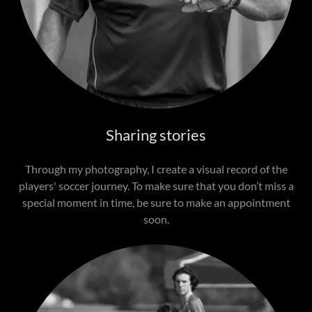
Sharing stories
Through my photography, I create a visual record of the
players' soccer journey. To make sure that you don’t miss a
special moment in time, be sure to make an appointment
soon.