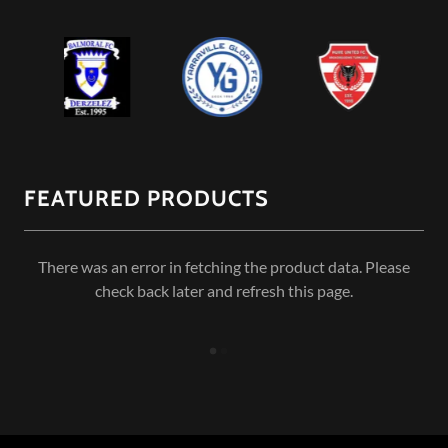
FEATURED PRODUCTS
There was an error in fetching the product data. Please
check back later and refresh this page.