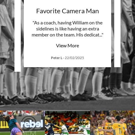
red
Favorite Camera Man
D
 our
"As a coach, having William on the
"GE
e. Your
sidelines is like having an extra
sur
ial m
..."
member on the team. His dedicat
..."
seein
View More
Peter L
-
22/02/2025