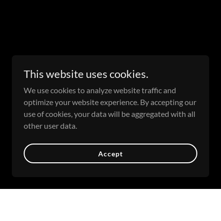
This website uses cookies.
We use cookies to analyze website traffic and
optimize your website experience. By accepting our
use of cookies, your data will be aggregated with all
other user data.
Accept