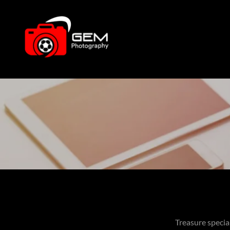
Treasure specia