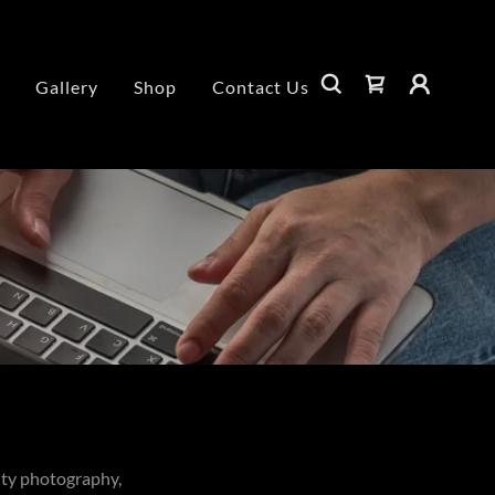
Gallery
Shop
Contact Us
ity photography,