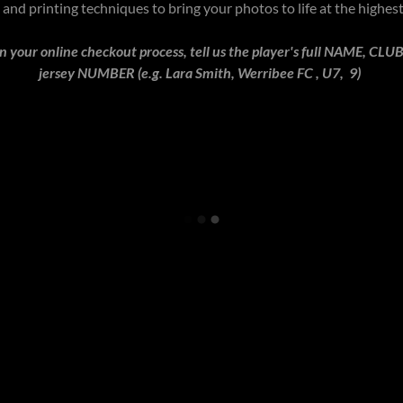
and printing techniques to bring your photos to life at the highes
your online checkout process, tell us the player's full NAME, C
jersey NUMBER (e.g. Lara Smith, Werribee FC , U7, 9)