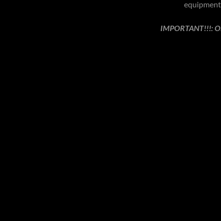
equipment 
IMPORTANT!!!: On 