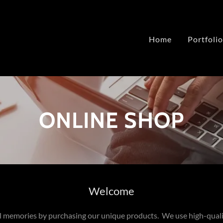
Home
Portfolio
ONLINE SHOP
Welcome
l memories by purchasing our unique products. We use high-qual