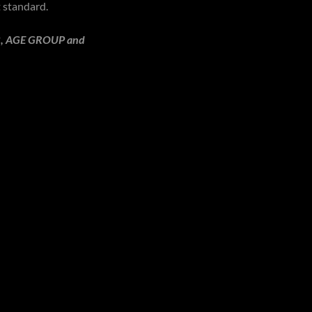
t standard.
LUB, AGE GROUP and